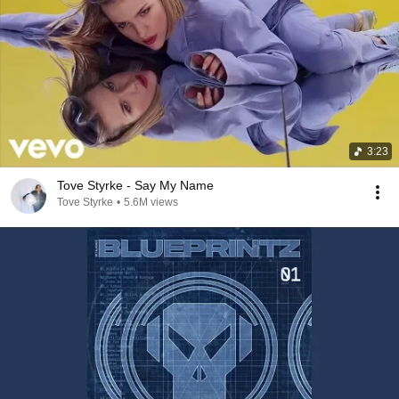
3:23
Tove Styrke - Say My Name
Tove Styrke
•
5.6M views