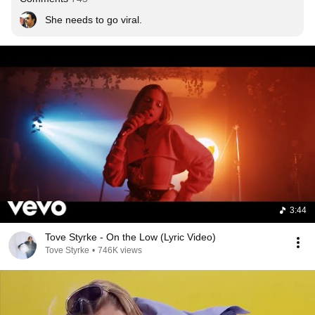
She needs to go viral.
3:44
Tove Styrke - On the Low (Lyric Video)
Tove Styrke
•
746K views