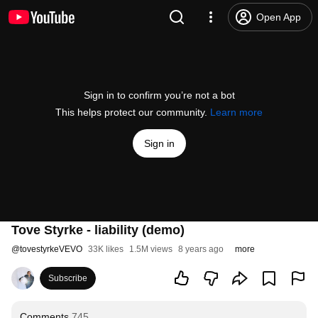
Open App
Sign in to confirm you’re not a bot
This helps protect our community.
Learn more
Sign in
Tove Styrke - liability (demo)
@
tovestyrkeVEVO
33K likes
1.5M views
8 years ago
more
Subscribe
Comments
745