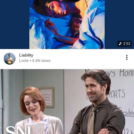
2:52
Liability
Lorde
•
8.4M views