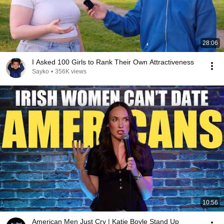
28:06
I Asked 100 Girls to Rank Their Own Attractiveness
Sayko
•
356K views
10:56
American Men Just Cry | Katie Boyle Stand Up