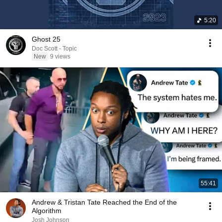
5:20
Ghost 25
Doc Scott - Topic
New
9 views
55:41
Andrew & Tristan Tate Reached the End of the
Algorithm
Josh Johnson