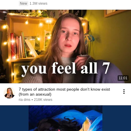
New
1.3M views
11:01
7 types of attraction most people don't know exist
(from an asexual)
ria dms
•
218K views