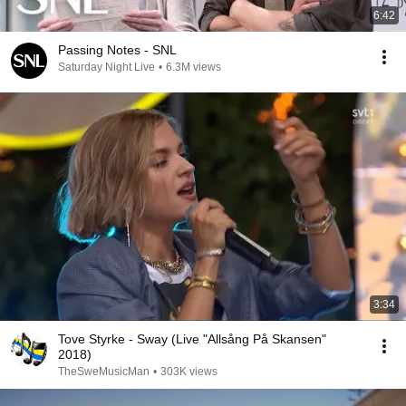
6:42
Passing Notes - SNL
Saturday Night Live
•
6.3M views
3:34
Tove Styrke - Sway (Live "Allsång På Skansen"
2018)
TheSweMusicMan
•
303K views