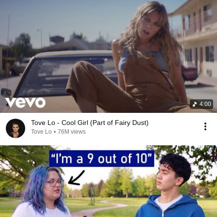
4:00
Tove Lo - Cool Girl (Part of Fairy Dust)
Tove Lo
•
76M views