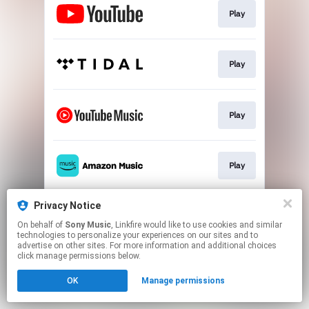
Play
Play
Play
Play
Privacy Notice
Play
On behalf of
Sony Music
, Linkfire would like to use cookies and similar
technologies to personalize your experiences on our sites and to
advertise on other sites. For more information and additional choices
This page may contain affiliate links.
click manage permissions below.
By using this service, you agree to the use of cookies.
OK
Manage permissions
Click here
to manage your permissions.