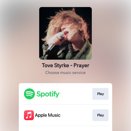
Tove Styrke - Prayer
Choose music service
Play
Play